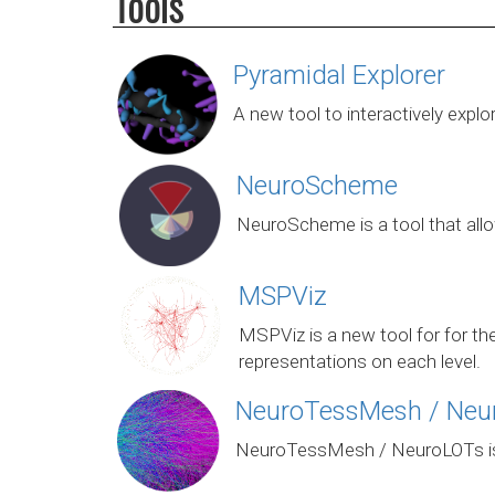
Tools
Pyramidal Explorer
A new tool to interactively expl
NeuroScheme
NeuroScheme is a tool that allow
MSPViz
MSPViz is a new tool for for th
representations on each level.
NeuroTessMesh / Neu
NeuroTessMesh / NeuroLOTs is a 