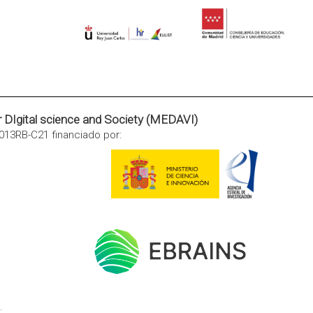
or DIgital science and Society (MEDAVI)
013RB-C21 financiado por:
.