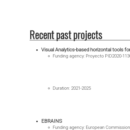
Recent past projects
Visual Analytics-based horizontal tools f
Funding agency: Proyecto PID2020-113
Duration: 2021-2025
EBRAINS
Funding agency: European Commission