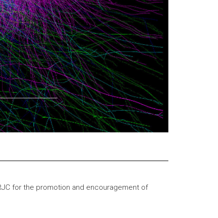
RJC for the promotion and encouragement of