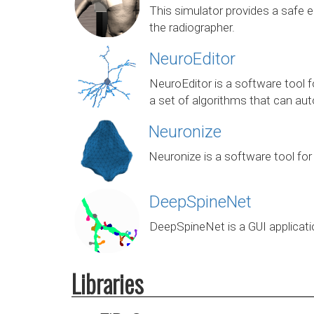
This simulator provides a safe e
the radiographer.
NeuroEditor
NeuroEditor is a software tool fo
a set of algorithms that can auto
Neuronize
Neuronize is a software tool for
DeepSpineNet
DeepSpineNet is a GUI applicati
Libraries