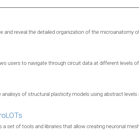
ore and reveal the detailed organization of the microanatomy o
s users to navigate through circuit data at different levels 
e analisys of structural plasticity models using abstract lev
roLOTs
set of tools and libraries that allow creating neuronal mesh