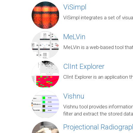
ViSimpl
ViSimpl integrates a set of visua
MeLVin
MeLVin is a web-based tool that
ClInt Explorer
ClInt Explorer is an application
Vishnu
Vishnu tool provides information
filter and extract the stored dat
Projectional Radiograp