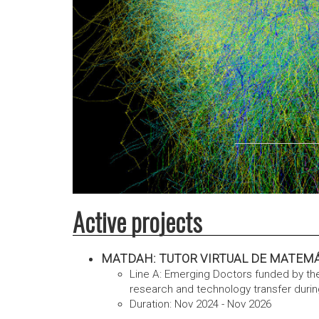
Active projects
MATDAH: TUTOR VIRTUAL DE MATEMÁTICA
Line A: Emerging Doctors funded by t
research and technology transfer durin
Duration: Nov 2024 - Nov 2026