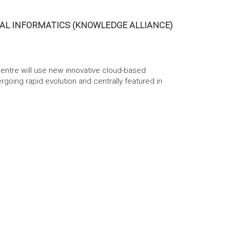
AL INFORMATICS (KNOWLEDGE ALLIANCE)
entre will use new innovative cloud-based
going rapid evolution and centrally featured in