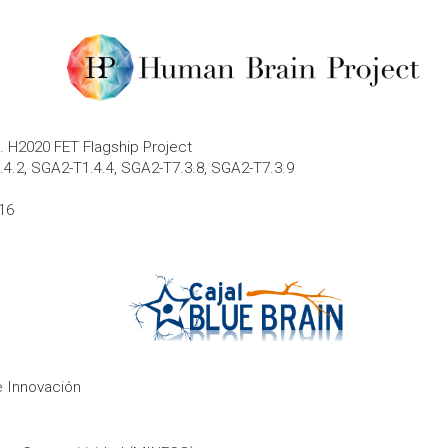
 H2020 FET Flagship Project
.4.2, SGA2-T1.4.4, SGA2-T7.3.8, SGA2-T7.3.9
16
e Innovación