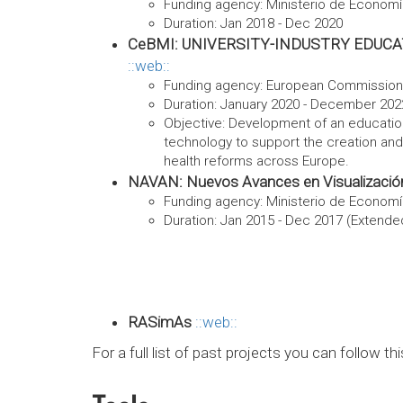
Funding agency: Ministerio de Econom
Duration: Jan 2018 - Dec 2020
CeBMI: UNIVERSITY-INDUSTRY EDUC
web
Funding agency: European Commission
Duration: January 2020 - December 202
Objective: Development of an educatio
technology to support the creation and 
health reforms across Europe.
NAVAN: Nuevos Avances en Visualización
Funding agency: Ministerio de Econom
Duration: Jan 2015 - Dec 2017 (Extended
RASimAs
web
For a full list of past projects you can follow th