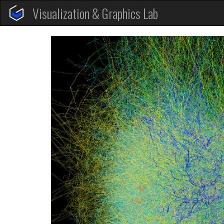
Visualization & Graphics Lab