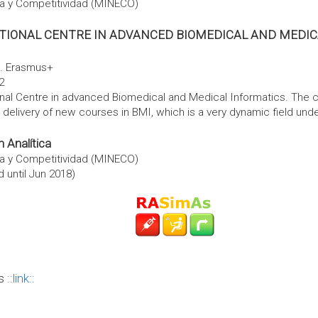
ía y Competitividad (MINECO)
ATIONAL CENTRE IN ADVANCED BIOMEDICAL AND MEDIC
. Erasmus+
2
nal Centre in advanced Biomedical and Medical Informatics. The c
delivery of new courses in BMI, which is a very dynamic field under
 Analítica
ía y Competitividad (MINECO)
 until Jun 2018)
is
link