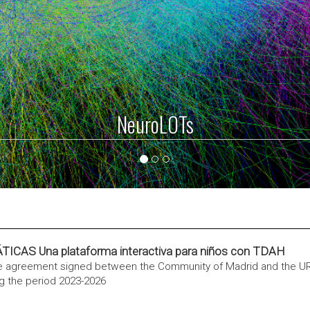
ViSimpl
S Una plataforma interactiva para niños con TDAH
he agreement signed between the Community of Madrid and the U
g the period 2023-2026