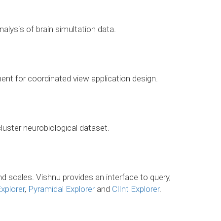
nalysis of brain simultation data.
ent for coordinated view application design.
luster neurobiological dataset.
d scales. Vishnu provides an interface to query,
xplorer
,
Pyramidal Explorer
and
ClInt Explorer
.