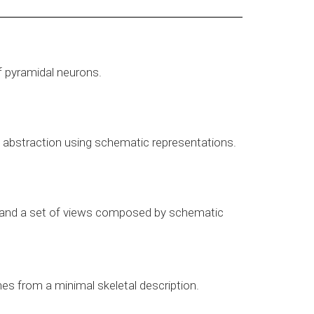
f pyramidal neurons.
of abstraction using schematic representations.
els and a set of views composed by schematic
es from a minimal skeletal description.