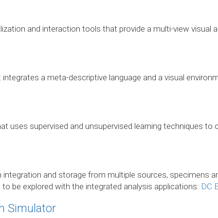
lization and interaction tools that provide a multi-view visual a
 integrates a meta-descriptive language and a visual environm
 that uses supervised and unsupervised learning techniques to c
 integration and storage from multiple sources, specimens an
a to be explored with the integrated analysis applications:
DC E
h Simulator