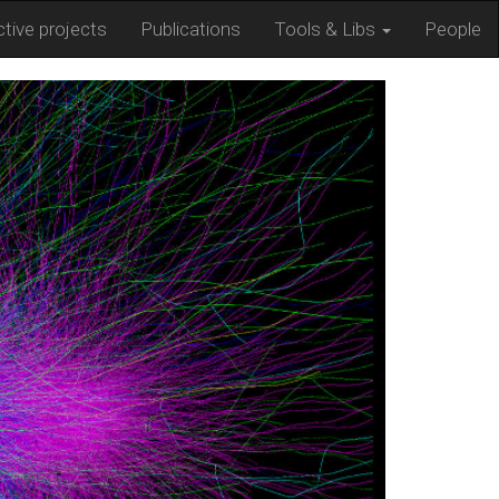
tive projects
Publications
Tools & Libs
People