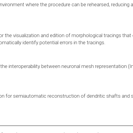
nvironment where the procedure can be rehearsed, reducing all k
r the visualization and edition of morphological tracings that 
matically identify potential errors in the tracings.
 the interoperability between neuronal mesh representation (I
on for semiautomatic reconstruction of dendritic shafts and