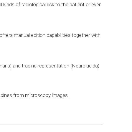
inds of radiological risk to the patient or even
offers manual edition capabilities together with
maris) and tracing representation (Neurolucida)
 spines from microscopy images.