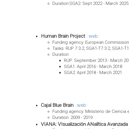
Duration:SGA2: Sept 2022 - March 2025
Human Brain Project
web
Funding agency: European Commission.
Tasks: RUP 7.3.2, SGA1-T7.3.2, SGA1-T1
Duration:
RUP: September 2013 - March 20
SGA1: April 2016 - March 2018
SGA2: April 2018 - March 2021
Cajal Blue Brain
web
Funding agency: Ministerio de Ciencia 
Duration: 2009 - 2019
VIANA: VIsualización ANalítica Avanzada